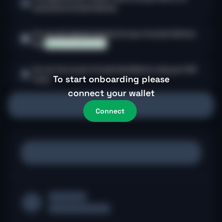
associated Avocado Address.
You can also deposit directly into your Avocado Address.
See
Supported Networks.
You can top up your Avocado Gas Balance using your EOA
$
To start onboarding please
funds.
connect your wallet
Connect