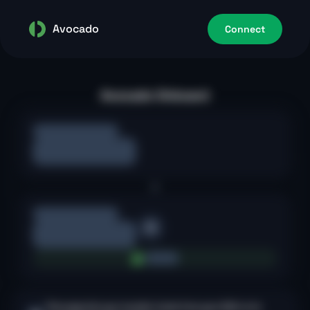
Avocado
Connect
Avocado Onboard
This page lets you transfer funds from your EOA to its